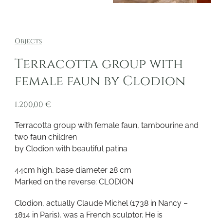
Objects
Terracotta group with
female faun by Clodion
1.200,00
€
Terracotta group with female faun, tambourine and
two faun children
by Clodion with beautiful patina
44cm high, base diameter 28 cm
Marked on the reverse: CLODION
Clodion, actually Claude Michel (1738 in Nancy –
1814 in Paris), was a French sculptor. He is