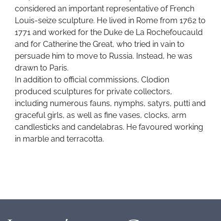
considered an important representative of French
Louis-seize sculpture. He lived in Rome from 1762 to
1771 and worked for the Duke de La Rochefoucauld
and for Catherine the Great, who tried in vain to
persuade him to move to Russia. Instead, he was
drawn to Paris.
In addition to official commissions, Clodion
produced sculptures for private collectors,
including numerous fauns, nymphs, satyrs, putti and
graceful girls, as well as fine vases, clocks, arm
candlesticks and candelabras. He favoured working
in marble and terracotta.