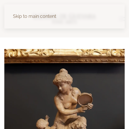
Skip to main content