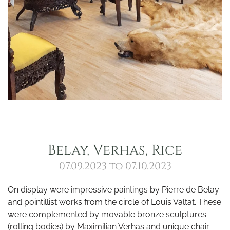
Belay, Verhas, Rice
07.09.2023 to 07.10.2023
On display were impressive paintings by Pierre de Belay
and pointillist works from the circle of Louis Valtat. These
were complemented by movable bronze sculptures
(rolling bodies) by Maximilian Verhas and unique chair