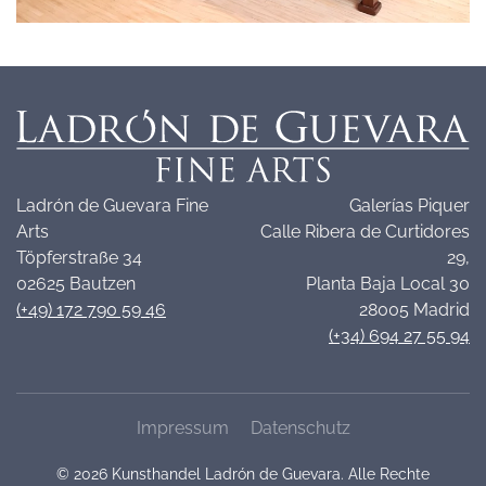
Ladrón de Guevara Fine
Galerías Piquer
Arts
Calle Ribera de Curtidores
Töpferstraße 34
29,
02625 Bautzen
Planta Baja Local 30
(+49) 172 790 59 46
28005 Madrid
(+34) 694 27 55 94
Impressum
Datenschutz
©
2026
Kunsthandel Ladrón de Guevara. Alle Rechte