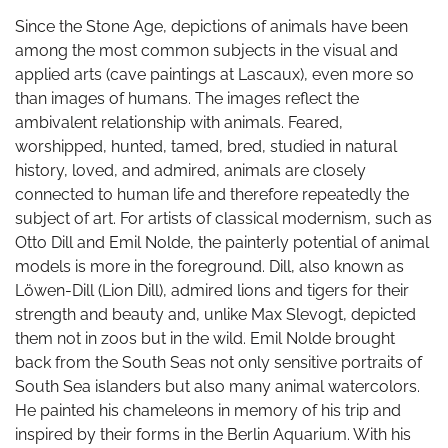
Since the Stone Age, depictions of animals have been
among the most common subjects in the visual and
applied arts (cave paintings at Lascaux), even more so
than images of humans. The images reflect the
ambivalent relationship with animals. Feared,
worshipped, hunted, tamed, bred, studied in natural
history, loved, and admired, animals are closely
connected to human life and therefore repeatedly the
subject of art. For artists of classical modernism, such as
Otto Dill and Emil Nolde, the painterly potential of animal
models is more in the foreground. Dill, also known as
Löwen-Dill (Lion Dill), admired lions and tigers for their
strength and beauty and, unlike Max Slevogt, depicted
them not in zoos but in the wild. Emil Nolde brought
back from the South Seas not only sensitive portraits of
South Sea islanders but also many animal watercolors.
He painted his chameleons in memory of his trip and
inspired by their forms in the Berlin Aquarium. With his