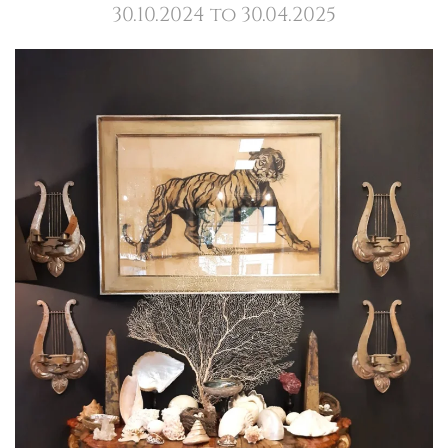
30.10.2024 to 30.04.2025