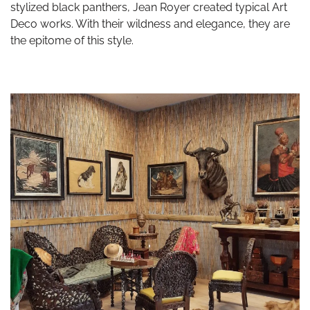
stylized black panthers, Jean Royer created typical Art
Deco works. With their wildness and elegance, they are
the epitome of this style.