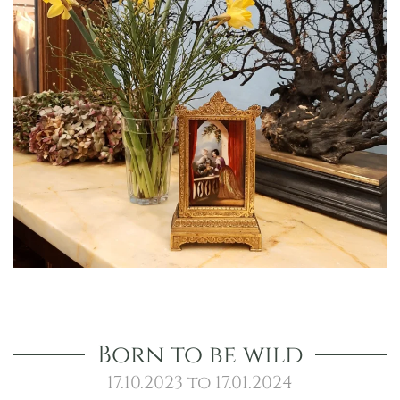
Born to be wild
17.10.2023 to 17.01.2024