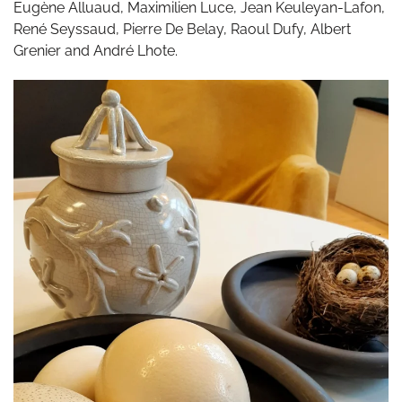
Eugène Alluaud, Maximilien Luce, Jean Keuleyan-Lafon,
René Seyssaud, Pierre De Belay, Raoul Dufy, Albert
Grenier and André Lhote.