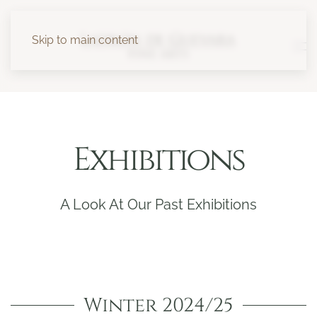
Skip to main content
Exhibitions
A Look At Our Past Exhibitions
Winter 2024/25