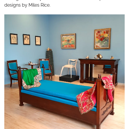
designs by Miles Rice.