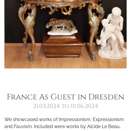
France As Guest in Dresden
21.03.2024 to 01.06.2024
We showcased works of Impressionism, Expressionism
and Fauvism. Included were works by Alcide Le Beau,