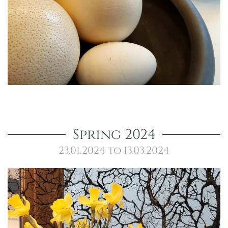
Spring 2024
23.01.2024 to 13.03.2024