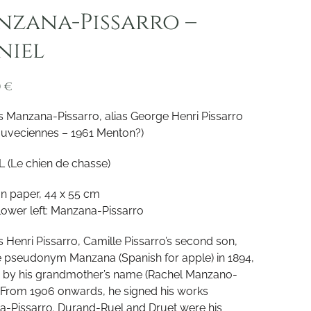
zana-Pissarro –
niel
0
€
 Manzana-Pissarro, alias George Henri Pissarro
ouveciennes – 1961 Menton?)
 (Le chien de chasse)
on paper, 44 x 55 cm
lower left: Manzana-Pissarro
 Henri Pissarro, Camille Pissarro’s second son,
e pseudonym Manzana (Spanish for apple) in 1894,
d by his grandmother’s name (Rachel Manzano-
 From 1906 onwards, he signed his works
-Pissarro. Durand-Ruel and Druet were his