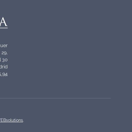
quer
 29,
l 30
drid
5 94
EBsolutions
.