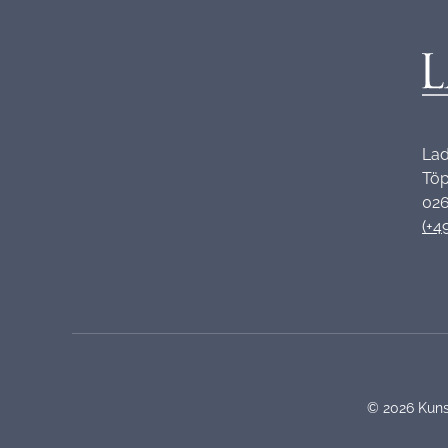
Lad
Töp
026
(+4
©
2026
Kuns