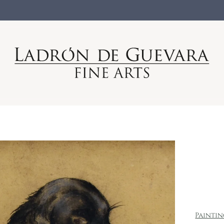
Painti