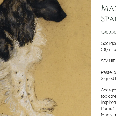
Man
Spa
9.900,0
Georges
(1871 L
SPANIEL
Pastel 
Signed 
Georges
took th
inspire
Pomié).
Manzana