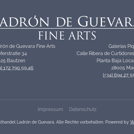
rón de Guevara Fine Arts
Galerías Pi
ferstraße 34
Calle Ribera de Curtidores
25 Bautzen
Planta Baja Loca
9) 172 790 59 46
28005 Ma
(+34) 694 27 5
Impressum
Datenschutz
thandel Ladrón de Guevara. Alle Rechte vorbehalten. Powered by
W