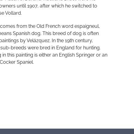
 owners until 1907, after which he switched to
e Vollard.
 comes from the Old French word espaigneul,
eans Spanish dog. This breed of dog is often
paintings by Velázquez. In the 19th century,
 sub-breeds were bred in England for hunting.
in this painting is either an English Springer or an
 Cocker Spaniel.