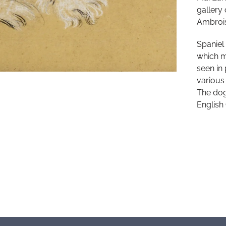
gallery
Ambrois
Spaniel
which m
seen in 
various
The dog 
English