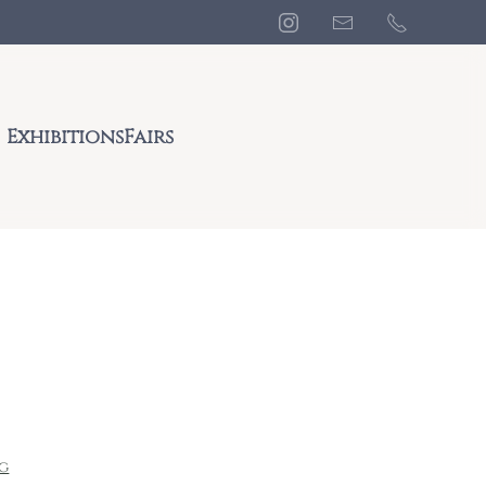
Exhibitions
Fairs
ng