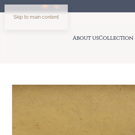
Skip to main content
About us
Collection