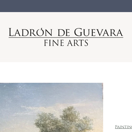
Painti