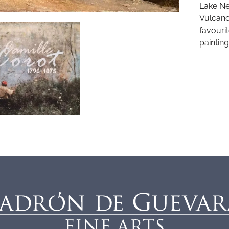
Lake Ne
Vulcano
favouri
painting