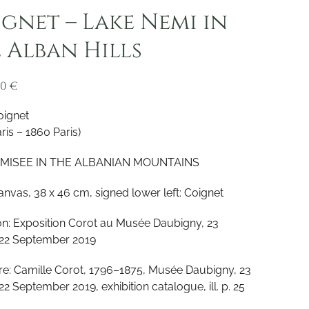
gnet – Lake Nemi in
 Alban Hills
00
€
oignet
ris – 1860 Paris)
MISEE IN THE ALBANIAN MOUNTAINS
canvas, 38 x 46 cm, signed lower left: Coignet
ion: Exposition Corot au Musée Daubigny, 23
22 September 2019
ure: Camille Corot, 1796–1875, Musée Daubigny, 23
2 September 2019, exhibition catalogue, ill. p. 25