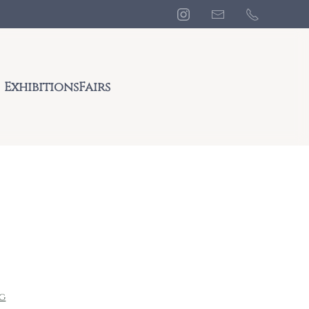
Exhibitions
Fairs
ng