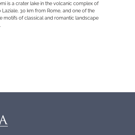
mi is a crater lake in the volcanic complex of
 Laziale, 30 km from Rome, and one of the
te motifs of classical and romantic landscape
.