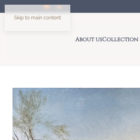
Skip to main content
About us
Collection