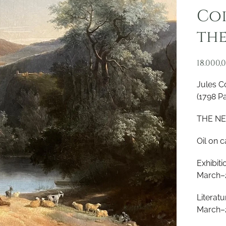
Coi
the
18.000,
Jules C
(1798 Pa
THE NE
Oil on 
Exhibit
March–
Literat
March–2